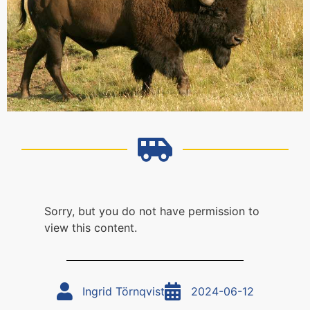
Sorry, but you do not have permission to
view this content.
Ingrid Törnqvist
2024-06-12