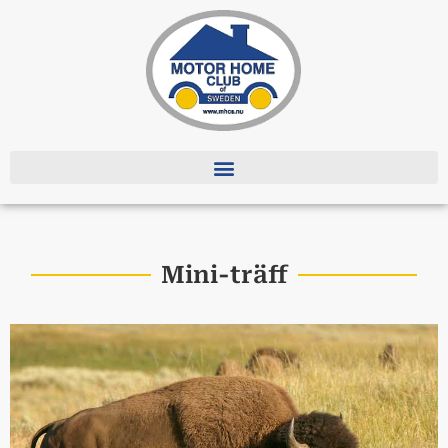
Mini-träff